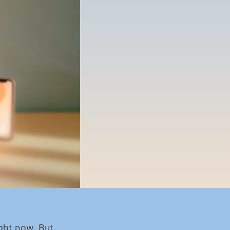
ght now. But 