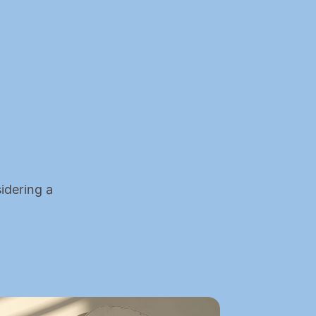
idering a 