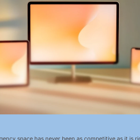
agency space has never been as competitive as it is ri