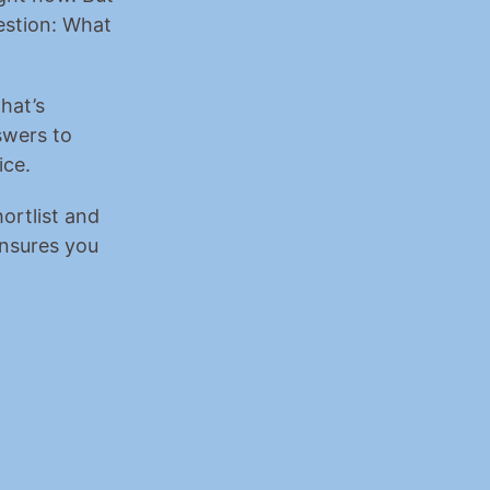
stion: What 
hat’s 
wers to 
ice.
rtlist and 
ensures you 