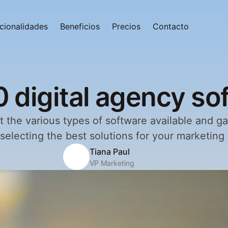
cionalidades
Beneficios
Precios
Contacto
0 digital agency so
 the various types of software available and gai
r selecting the best solutions for your marketing
Tiana Paul
VP Marketing