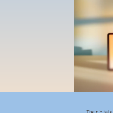
The digital 