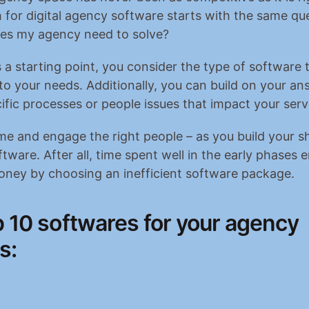
 for digital agency software starts with the same que
es my agency need to solve?
 a starting point, you consider the type of software t
to your needs. Additionally, you can build on your ans
cific processes or people issues that impact your serv
me and engage the right people – as you build your sho
ftware. After all, time spent well in the early phases 
oney by choosing an inefficient software package.
 10 softwares for your agency 
s: