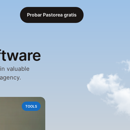
Probar Pastorea gratis
Probar Pastorea gratis
ftware
n valuable 
 agency.
TOOLS