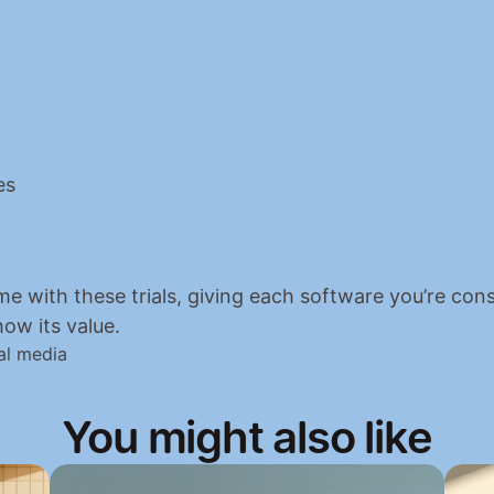
es
me with these trials, giving each software you’re cons
ow its value.
al media
You might also like