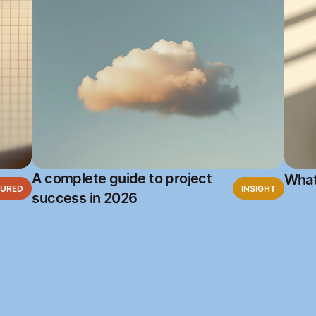
A complete guide to project
What
TURED
INSIGHT
success in 2026