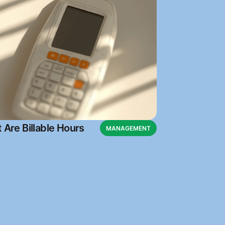
 Are Billable Hours
MANAGEMENT