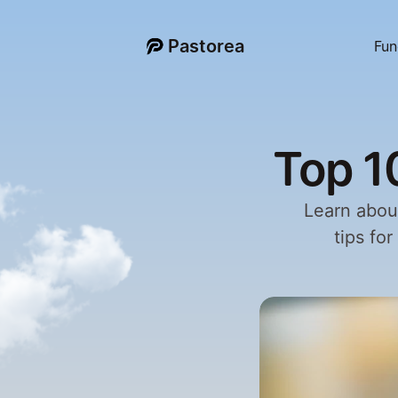
Pastorea
Fun
Top 1
Learn about
tips fo