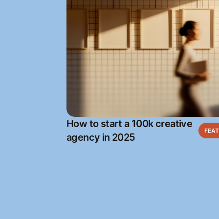
How to start a 100k creative
FEA
agency in 2025