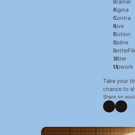
Framer
Figma
Contra
Rive
Notion
Spline
LottieFil
Jitter
Upwork
Take your ti
chance to sh
Share on soci