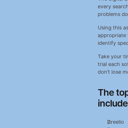
every search
problems do
Using this as
appropriate 
identify spe
Take your ti
trial each so
don’t lose m
The top
include
Dreelio